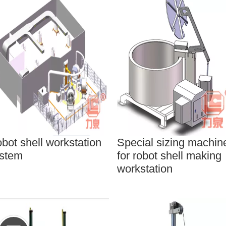
bot shell workstation
Special sizing machin
stem
for robot shell making
workstation