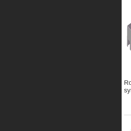
Ro
sy