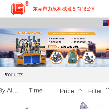
东莞市力泉机械设备有限公司
English
中文
Products
By Alphabet
Time
Price
Filter