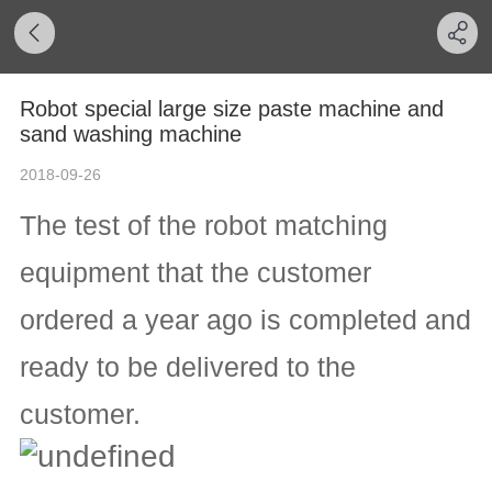
Robot special large size paste machine and
sand washing machine
2018-09-26
The test of the robot matching
equipment that the customer
ordered a year ago is completed and
ready to be delivered to the
customer.