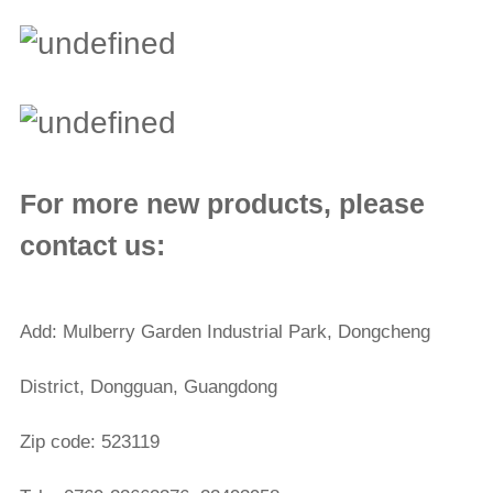
For more new products, please
contact us:
Add: Mulberry Garden Industrial Park, Dongcheng
District, Dongguan, Guangdong
Zip code: 523119