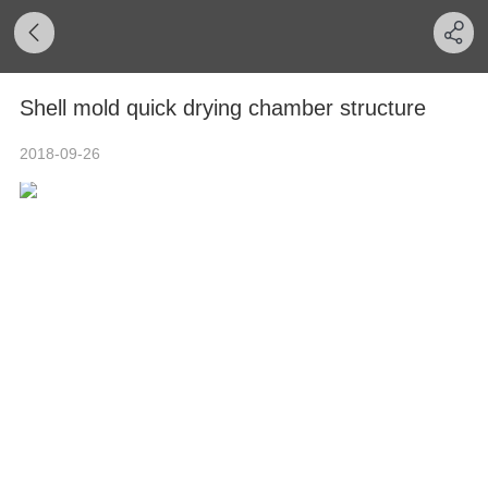
Shell mold quick drying chamber structure
2018-09-26