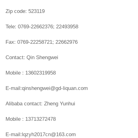
Zip code: 523119
Tele: 0769-22662376; 22493958
Fax: 0769-22258721; 22662976
Contact: Qin Shengwei
Mobile : 13602319958
E-mail:qinshengwei@gd-liquan.com
Alibaba contact: Zheng Yunhui
Mobile : 13713272478
E-mail:lqzyh2017cn@163.com