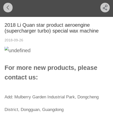
2018 Li Quan star product aeroengine
(supercharger turbo) special wax machine
2018-09-26
For more new products, please
contact us:
Add: Mulberry Garden Industrial Park, Dongcheng
District, Dongguan, Guangdong