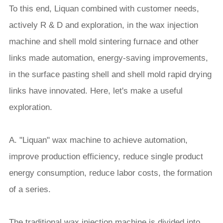
To this end, Liquan combined with customer needs,
actively R & D and exploration, in the wax injection
machine and shell mold sintering furnace and other
links made automation, energy-saving improvements,
in the surface pasting shell and shell mold rapid drying
links have innovated. Here, let's make a useful
exploration.
A. "Liquan" wax machine to achieve automation,
improve production efficiency, reduce single product
energy consumption, reduce labor costs, the formation
of a series.
The traditional wax injection machine is divided into