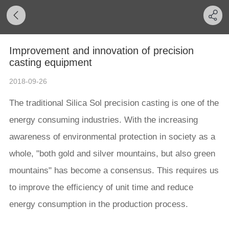
Improvement and innovation of precision
casting equipment
2018-09-26
The traditional Silica Sol precision casting is one of the
energy consuming industries. With the increasing
awareness of environmental protection in society as a
whole, "both gold and silver mountains, but also green
mountains" has become a consensus. This requires us
to improve the efficiency of unit time and reduce
energy consumption in the production process.