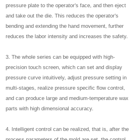
pressure plate to the operator's face, and then eject
and take out the die. This reduces the operator's
bending and extending the hand movement, further
reduces the labor intensity and increases the safety.
3. The whole series can be equipped with high-
precision touch screen, which can set and display
pressure curve intuitively, adjust pressure setting in
multi-stages, realize pressure specific flow control,
and can produce large and medium-temperature wax
parts with high dimensional accuracy.
4. Intelligent control can be realized, that is, after the
process parameters of the mold are set, the control