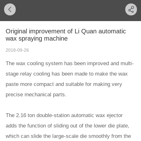
Original improvement of Li Quan automatic
wax spraying machine
2018-09-26
The wax cooling system has been improved and multi-
stage relay cooling has been made to make the wax
paste more compact and suitable for making very
precise mechanical parts.
The 2.16 ton double-station automatic wax ejector
adds the function of sliding out of the lower die plate,
which can slide the large-scale die smoothly from the