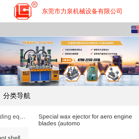
东莞市力泉机械设备有限公司
English
中文
分类导航
Molding equipment
Special wax ejector for aero engine
blades (automo
Robot shell making workstation