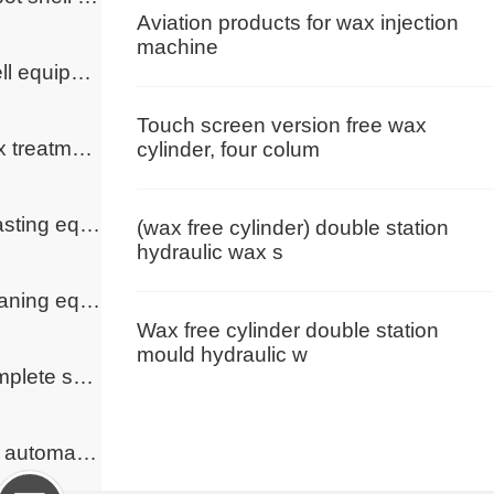
Aviation products for wax injection
machine
Shell equipment
Touch screen version free wax
Wax treatment equipment
cylinder, four colum
Roasting equipment
(wax free cylinder) double station
hydraulic wax s
Cleaning equipment
Wax free cylinder double station
mould hydraulic w
Complete solutions
Full automatic wax handling cycle system